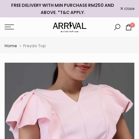
FREE DELIVERY WITH MIN PURCHASE RM250 AND
Skip
close
ABOVE. *T&C APPLY.
to
content
0
Home
Freydo Top