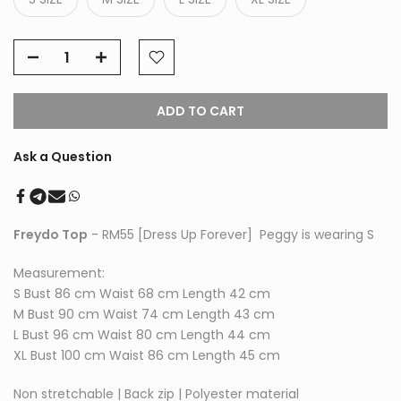
ADD TO CART
Ask a Question
Freydo Top
- RM55 [Dress Up Forever] Peggy is wearing S
Measurement:
S Bust 86 cm Waist 68 cm Length 42 cm
M Bust 90 cm Waist 74 cm Length 43 cm
L Bust 96 cm Waist 80 cm Length 44 cm
XL Bust 100 cm Waist 86 cm Length 45 cm
Non stretchable | Back zip | Polyester material