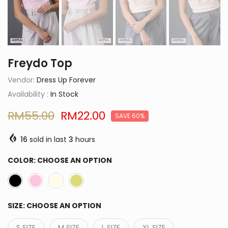
Freydo Top
Vendor:
Dress Up Forever
Availability :
In Stock
RM55.00
RM22.00
SAVE 60%
16
sold in last
3
hours
COLOR:
CHOOSE AN OPTION
SIZE:
CHOOSE AN OPTION
S SIZE
M SIZE
L SIZE
XL SIZE