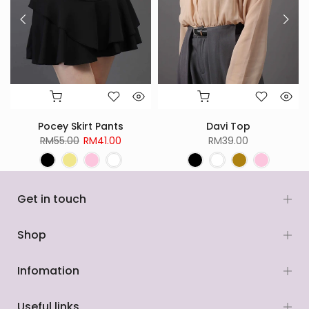
Pocey Skirt Pants
Davi Top
RM55.00
RM41.00
RM39.00
Get in touch
Shop
Infomation
Useful links