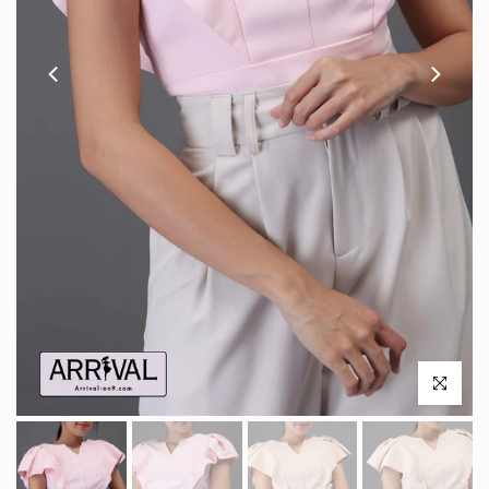
Click to e