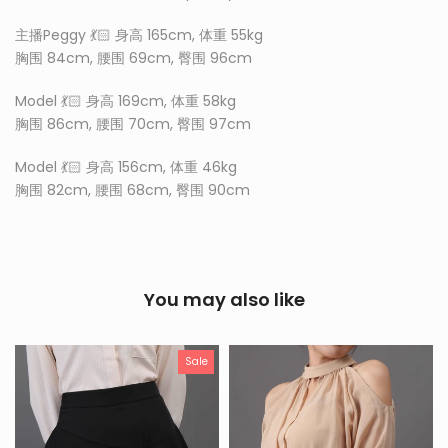
主播Peggy 💃🏻 身高 165cm, 体重 55kg
胸围 84cm, 腰围 69cm, 臀围 96cm
Model 💃🏻 身高 169cm, 体重 58kg
胸围 86cm, 腰围 70cm, 臀围 97cm
Model 💃🏻 身高 156cm, 体重 46kg
胸围 82cm, 腰围 68cm, 臀围 90cm
You may also like
Sale