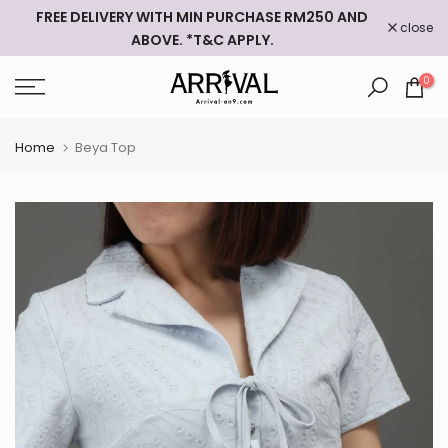
FREE DELIVERY WITH MIN PURCHASE RM250 AND
Skip
close
ABOVE. *T&C APPLY.
to
content
0
Home
Beya Top