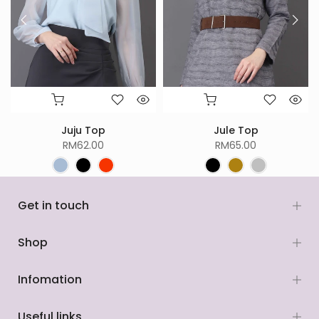
Juju Top
Jule Top
RM62.00
RM65.00
Get in touch
Shop
Infomation
Useful links