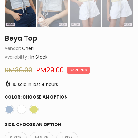
Beya Top
Vendor:
Cheri
Availability :
In Stock
RM39.00
RM29.00
SAVE 26%
15
sold in last
4
hours
COLOR:
CHOOSE AN OPTION
SIZE:
CHOOSE AN OPTION
S SIZE
M SIZE
L SIZE