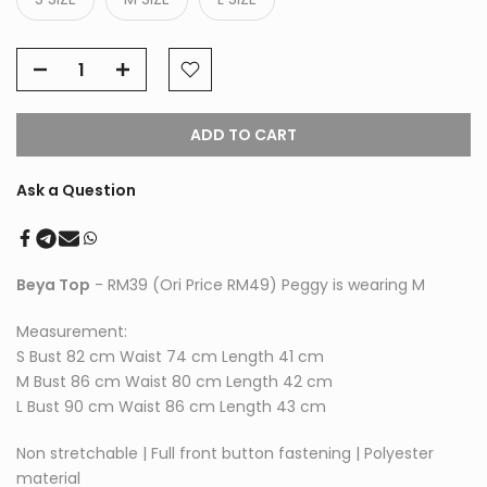
ADD TO CART
Ask a Question
Beya Top
- RM39 (Ori Price RM49) Peggy is wearing M
Measurement:
S Bust 82 cm Waist 74 cm Length 41 cm
M Bust 86 cm Waist 80 cm Length 42 cm
L Bust 90 cm Waist 86 cm Length 43 cm
Non stretchable | Full front button fastening | Polyester
material