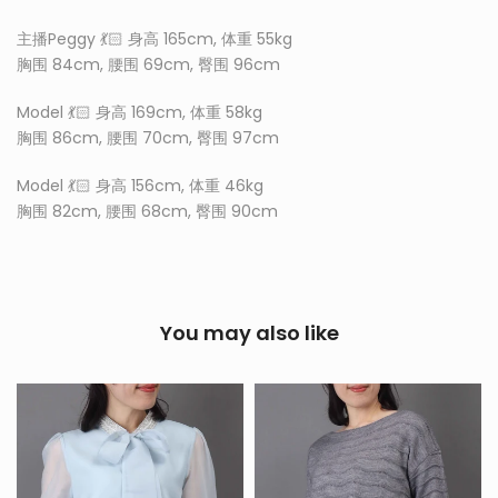
主播Peggy 💃🏻 身高 165cm, 体重 55kg
胸围 84cm, 腰围 69cm, 臀围 96cm
Model 💃🏻 身高 169cm, 体重 58kg
胸围 86cm, 腰围 70cm, 臀围 97cm
Model 💃🏻 身高 156cm, 体重 46kg
胸围 82cm, 腰围 68cm, 臀围 90cm
You may also like