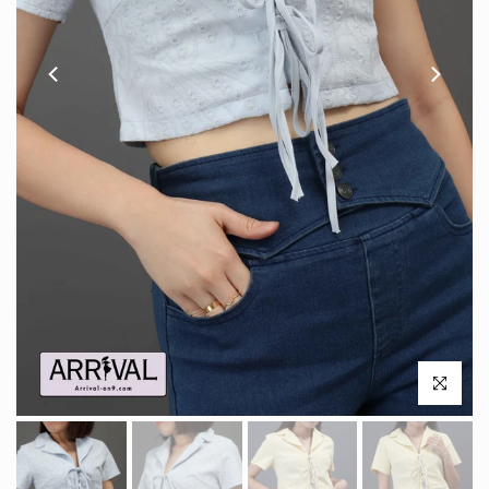
Click to e