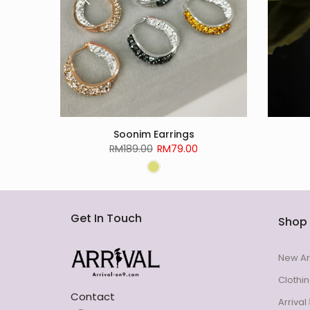
Soonim Earrings
RM189.00
RM79.00
Get In Touch
Shop
New Ar
Clothi
Contact
Arriva