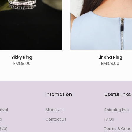
Yikky Ring
Linena Ring
RM89.00
RM159.00
Infomation
Useful links
rival
About Us
Shipping Info
ng
Contact Us
FAQs
l 独家
Terms & Condi