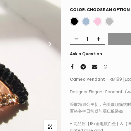
COLOR:
CHOOSE AN OPTION
Ask a Question
Cameo Pendant
- RM189
[Ex
Designer Elegant Pendan
采取精致公主切，完美展现简约时
百搭各种日常👒与端庄服装👜
- 高品质【18k金电镀白金】&【1
Click to enlarge
plated rose gold