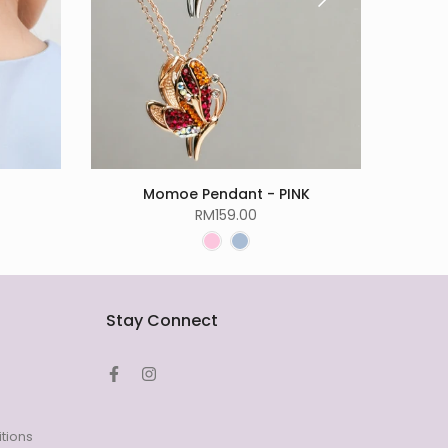
Momoe Pendant - PINK
RM159.00
Stay Connect
tions