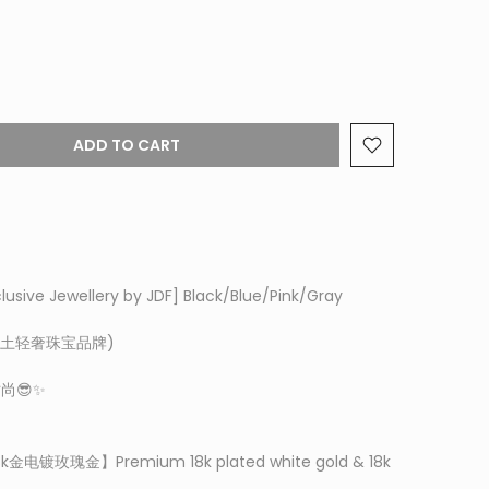
ADD TO CART
clusive Jewellery by JDF]
Black/Blue/Pink/Gray
t (本土轻奢珠宝品牌)
尚😎✨
8k金电镀玫瑰金】P
remium 18k plated white gold & 18k