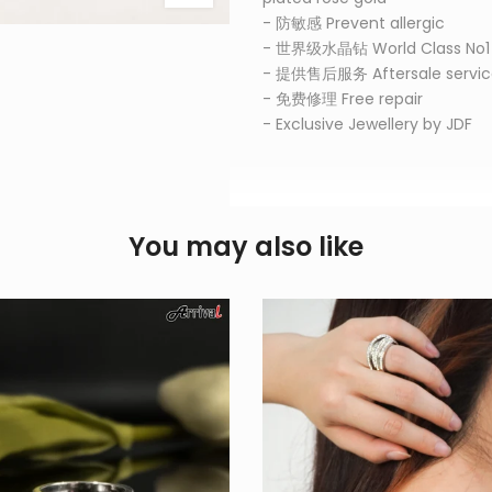
- 防敏感 Prevent allergic
- 世界级水晶钻 World Class No
- 提供售后服务 Aftersale servic
- 免费修理 Free repair
- Exclusive Jewellery by JDF
You may also like