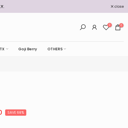
Y.
close
0
0
TX
Goji Berry
OTHERS
0
SAVE 68%