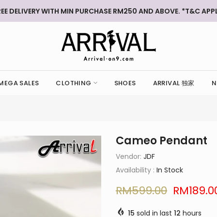
REE DELIVERY WITH MIN PURCHASE RM250 AND ABOVE. *T&C APPL
MEGA SALES
CLOTHING
SHOES
ARRIVAL 独家
N
Cameo Pendant
Vendor:
JDF
Availability :
In Stock
RM599.00
RM189.0
15
sold in last
12
hours