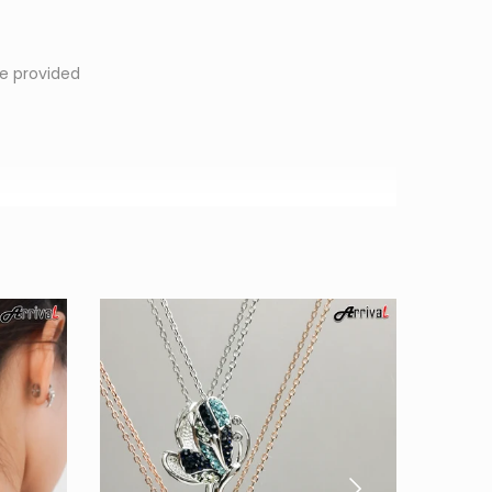
1
e provided