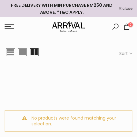
FREE DELIVERY WITH MIN PURCHASE RM250 AND
Skip
close
ABOVE. *T&C APPLY.
to
content
0
Sort
No products were found matching your
selection.