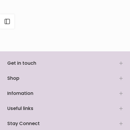
Open sidebar
Get in touch
Shop
Infomation
Useful links
Stay Connect